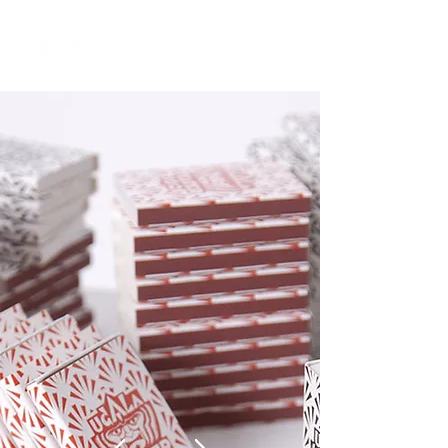
Log In