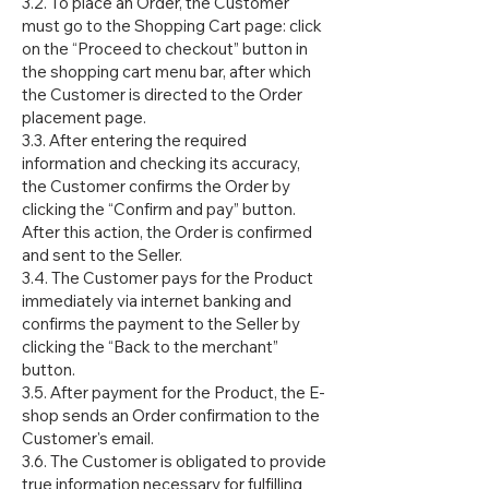
3.2. To place an Order, the Customer
must go to the Shopping Cart page: click
on the “Proceed to checkout” button in
the shopping cart menu bar, after which
the Customer is directed to the Order
placement page.
3.3. After entering the required
information and checking its accuracy,
the Customer confirms the Order by
clicking the “Confirm and pay” button.
After this action, the Order is confirmed
and sent to the Seller.
3.4. The Customer pays for the Product
immediately via internet banking and
confirms the payment to the Seller by
clicking the “Back to the merchant”
button.
3.5. After payment for the Product, the E-
shop sends an Order confirmation to the
Customer's email.
3.6. The Customer is obligated to provide
true information necessary for fulfilling