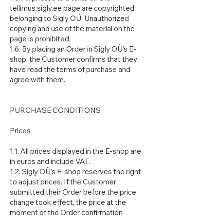
tellimus.sigly.ee page are copyrighted,
belonging to Sigly OÜ. Unauthorized
copying and use of the material on the
page is prohibited.
1.6. By placing an Order in Sigly OÜ's E-
shop, the Customer confirms that they
have read the terms of purchase and
agree with them.
PURCHASE CONDITIONS
Prices
1.1. All prices displayed in the E-shop are
in euros and include VAT.
1.2. Sigly OÜ's E-shop reserves the right
to adjust prices. If the Customer
submitted their Order before the price
change took effect, the price at the
moment of the Order confirmation