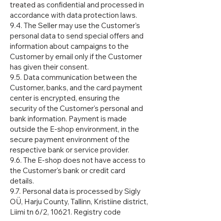
treated as confidential and processed in
accordance with data protection laws.
9.4. The Seller may use the Customer's
personal data to send special offers and
information about campaigns to the
Customer by email only if the Customer
has given their consent.
9.5. Data communication between the
Customer, banks, and the card payment
center is encrypted, ensuring the
security of the Customer's personal and
bank information. Payment is made
outside the E-shop environment, in the
secure payment environment of the
respective bank or service provider.
9.6. The E-shop does not have access to
the Customer's bank or credit card
details.
9.7. Personal data is processed by Sigly
OÜ, Harju County, Tallinn, Kristiine district,
Liimi tn 6/2, 10621. Registry code