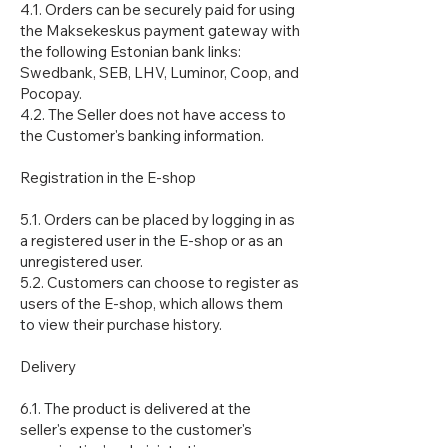
4.1. Orders can be securely paid for using
the Maksekeskus payment gateway with
the following Estonian bank links:
Swedbank, SEB, LHV, Luminor, Coop, and
Pocopay.
4.2. The Seller does not have access to
the Customer's banking information.
Registration in the E-shop
5.1. Orders can be placed by logging in as
a registered user in the E-shop or as an
unregistered user.
5.2. Customers can choose to register as
users of the E-shop, which allows them
to view their purchase history.
Delivery
6.1. The product is delivered at the
seller's expense to the customer's