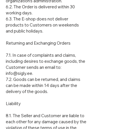
organization's administration.
6.2. The Order is delivered within 30
working days.
6.3. The E-shop does not deliver
products to Customers on weekends
and public holidays.
Returning and Exchanging Orders
7.1. In case of complaints and claims,
including desires to exchange goods, the
Customer sends an email to:
info@sigly.ee.
7.2. Goods can be returned, and claims
can be made within 14 days after the
delivery of the goods.
Liability
8.1. The Seller and Customer are liable to
each other for any damage caused by the
violation of these terms of use in the