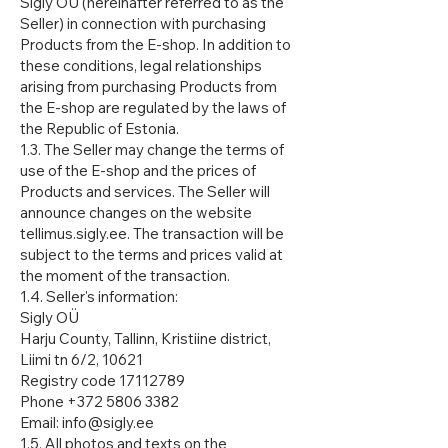
Sigly OÜ (hereinafter referred to as the
Seller) in connection with purchasing
Products from the E-shop. In addition to
these conditions, legal relationships
arising from purchasing Products from
the E-shop are regulated by the laws of
the Republic of Estonia.
1.3. The Seller may change the terms of
use of the E-shop and the prices of
Products and services. The Seller will
announce changes on the website
tellimus.sigly.ee. The transaction will be
subject to the terms and prices valid at
the moment of the transaction.
1.4. Seller's information:
Sigly OÜ
Harju County, Tallinn, Kristiine district,
Liimi tn 6/2, 10621
Registry code 17112789
Phone +372 5806 3382
Email: info@sigly.ee
1.5. All photos and texts on the