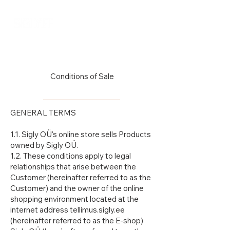
Log In
Conditions of Sale
GENERAL TERMS
1.1. Sigly OÜ's online store sells Products
owned by Sigly OÜ.
1.2. These conditions apply to legal
relationships that arise between the
Customer (hereinafter referred to as the
Customer) and the owner of the online
shopping environment located at the
internet address tellimus.sigly.ee
(hereinafter referred to as the E-shop)