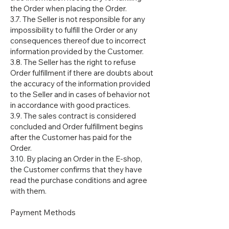
the Order when placing the Order.
3.7. The Seller is not responsible for any
impossibility to fulfill the Order or any
consequences thereof due to incorrect
information provided by the Customer.
3.8. The Seller has the right to refuse
Order fulfillment if there are doubts about
the accuracy of the information provided
to the Seller and in cases of behavior not
in accordance with good practices.
3.9. The sales contract is considered
concluded and Order fulfillment begins
after the Customer has paid for the
Order.
3.10. By placing an Order in the E-shop,
the Customer confirms that they have
read the purchase conditions and agree
with them.
Payment Methods