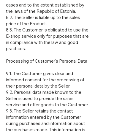
cases and to the extent established by
the laws of the Republic of Estonia.
8.2. The Seller is liable up to the sales
price of the Product.
8.3. The Customer is obligated to use the
E-shop service only for purposes that are
in compliance with the law and good
practices.
Processing of Customer's Personal Data
9.1. The Customer gives clear and
informed consent for the processing of
their personal data by the Seller.
9.2. Personal data made known to the
Seller is used to provide the sales
service and offer goods to the Customer.
9.3. The Seller retains the contact
information entered by the Customer
during purchases and information about
the purchases made. This information is