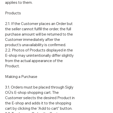
applies to them.
Products
2.1. If the Customer places an Order but
the seller cannot fulfill the order, the full
purchase amount will be returned to the
Customer immediately after the
product's unavailability is confirmed.
2.2. Photos of Products displayed in the
E-shop may unintentionally differ slightly
from the actual appearance of the
Product.
Making a Purchase
3.1. Orders must be placed through Sigly
OÜ's E-shop shopping cart. The
Customer selects the desired Product in
the E-shop and adds it to the shopping
cart by clicking the “Add to cart” button.